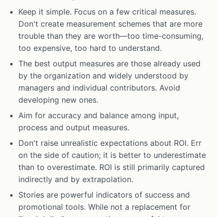
Keep it simple. Focus on a few critical measures.
Don't create measurement schemes that are more
trouble than they are worth—too time-consuming,
too expensive, too hard to understand.
The best output measures are those already used
by the organization and widely understood by
managers and individual contributors. Avoid
developing new ones.
Aim for accuracy and balance among input,
process and output measures.
Don't raise unrealistic expectations about ROI. Err
on the side of caution; it is better to underestimate
than to overestimate. ROI is still primarily captured
indirectly and by extrapolation.
Stories are powerful indicators of success and
promotional tools. While not a replacement for