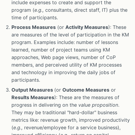
include expenses to create and support the
program (
e.g.,
consultants, direct staff, IT) plus the
time of participants.
Process Measures
(or
Activity Measures
): These
are measures of the level of participation in the KM
program. Examples include: number of lessons
learned, number of project teams using KM
approaches, Web page views, number of CoP
members, and perceived utility of KM processes
and technology in improving the daily jobs of
participants.
Output Measures
(or
Outcome Measures
or
Results Measures
): These are the measures of
progress in delivering on the
value proposition
.
They may be traditional "hard-dollar" business
metrics like: revenue growth, improved productivity
(
e.g.,
revenue/employee for a service business),
improved efficiency (
e.g.,
return on capital