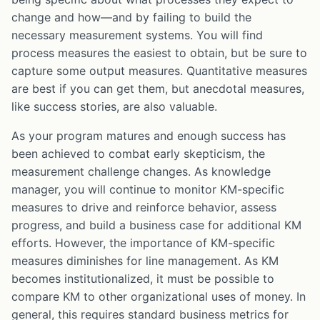
change and how—and by failing to build the
necessary measurement systems. You will find
process measures the easiest to obtain, but be sure to
capture some output measures. Quantitative measures
are best if you can get them, but anecdotal measures,
like success stories, are also valuable.
As your program matures and enough success has
been achieved to combat early skepticism, the
measurement challenge changes. As knowledge
manager, you will continue to monitor KM-specific
measures to drive and reinforce behavior, assess
progress, and build a business case for additional KM
efforts. However, the importance of KM-specific
measures diminishes for line management. As KM
becomes institutionalized, it must be possible to
compare KM to other organizational uses of money. In
general, this requires standard business metrics for