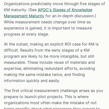
Organizations predictably move through five stages of
KM maturity. (See
APQC's Stages of Knowledge
Management Maturity
for an in-depth discussion.)
While measurement needs change over time as
experience is gained, it is important to measure
progress at every stage.
At the outset, making an explicit ROI case for KM is
difficult. Results from the early stages of a KM
program are likely to be more intangible, but still
measurable. These include reuse of materials and
expertise, eliminating redundant efforts, avoiding
making the same mistake twice, and finding
information quickly and easily.
The first critical measurement challenge arises as you
prepare to launch pilot projects. This is where
organizations most often make the mistake of not
being specific about what processes they expect to