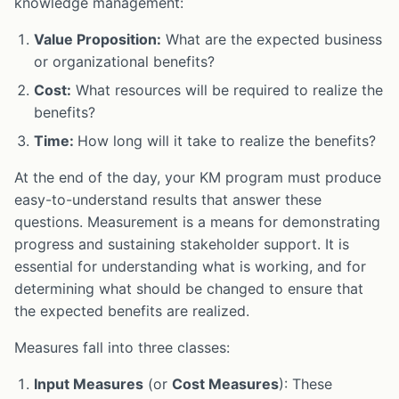
knowledge management:
Value Proposition:
What are the expected business
or organizational benefits?
Cost:
What resources will be required to realize the
benefits?
Time:
How long will it take to realize the benefits?
At the end of the day, your KM program must produce
easy-to-understand results that answer these
questions. Measurement is a means for demonstrating
progress and sustaining stakeholder support. It is
essential for understanding what is working, and for
determining what should be changed to ensure that
the expected benefits are realized.
Measures fall into three classes:
Input Measures
(or
Cost Measures
): These