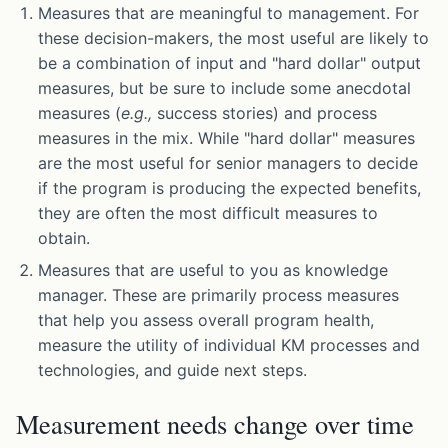
Measures that are meaningful to management. For
these decision-makers, the most useful are likely to
be a combination of input and "hard dollar" output
measures, but be sure to include some anecdotal
measures (
e.g.,
success stories) and process
measures in the mix. While "hard dollar" measures
are the most useful for senior managers to decide
if the program is producing the expected benefits,
they are often the most difficult measures to
obtain.
Measures that are useful to you as knowledge
manager. These are primarily process measures
that help you assess overall program health,
measure the utility of individual KM processes and
technologies, and guide next steps.
Measurement needs change over time