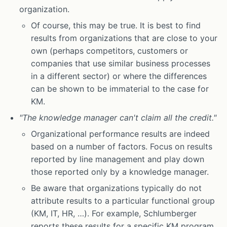
organization.
Of course, this may be true. It is best to find
results from organizations that are close to your
own (perhaps competitors, customers or
companies that use similar business processes
in a different sector) or where the differences
can be shown to be immaterial to the case for
KM.
"The knowledge manager can't claim all the credit."
Organizational performance results are indeed
based on a number of factors. Focus on results
reported by line management and play down
those reported only by a knowledge manager.
Be aware that organizations typically do not
attribute results to a particular functional group
(KM, IT, HR, …). For example, Schlumberger
reports these results for a specific KM program