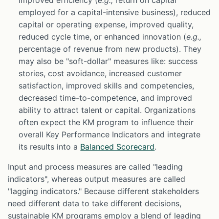
employed for a capital-intensive business), reduced
capital or operating expense, improved quality,
reduced cycle time, or enhanced innovation (
e.g.,
percentage of revenue from new products). They
may also be "soft-dollar" measures like: success
stories, cost avoidance, increased customer
satisfaction, improved skills and competencies,
decreased time-to-competence, and improved
ability to attract talent or capital. Organizations
often expect the KM program to influence their
overall Key Performance Indicators and integrate
its results into a
Balanced Scorecard
.
Input and process measures are called "leading
indicators", whereas output measures are called
"lagging indicators." Because different stakeholders
need different data to take different decisions,
sustainable KM programs employ a blend of leading