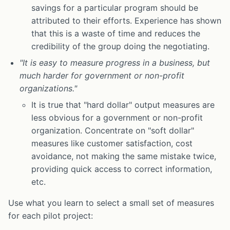
savings for a particular program should be
attributed to their efforts. Experience has shown
that this is a waste of time and reduces the
credibility of the group doing the negotiating.
"It is easy to measure progress in a business, but
much harder for government or non-profit
organizations."
It is true that "hard dollar" output measures are
less obvious for a government or non-profit
organization. Concentrate on "soft dollar"
measures like customer satisfaction, cost
avoidance, not making the same mistake twice,
providing quick access to correct information,
etc.
Use what you learn to select a small set of measures
for each pilot project: