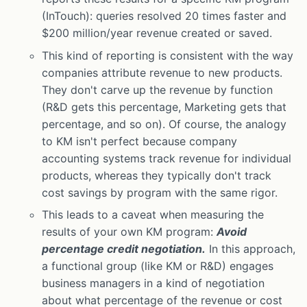
(InTouch): queries resolved 20 times faster and
$200 million/year revenue created or saved.
This kind of reporting is consistent with the way
companies attribute revenue to new products.
They don't carve up the revenue by function
(R&D gets this percentage, Marketing gets that
percentage, and so on). Of course, the analogy
to KM isn't perfect because company
accounting systems track revenue for individual
products, whereas they typically don't track
cost savings by program with the same rigor.
This leads to a caveat when measuring the
results of your own KM program:
Avoid
percentage credit negotiation.
In this approach,
a functional group (like KM or R&D) engages
business managers in a kind of negotiation
about what percentage of the revenue or cost