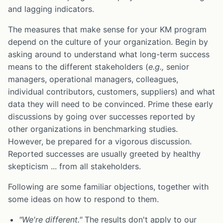
and lagging indicators.
The measures that make sense for your KM program
depend on the culture of your organization. Begin by
asking around to understand what long-term success
means to the different stakeholders (
e.g.,
senior
managers, operational managers, colleagues,
individual contributors, customers, suppliers) and what
data they will need to be convinced. Prime these early
discussions by going over successes reported by
other organizations in benchmarking studies.
However, be prepared for a vigorous discussion.
Reported successes are usually greeted by healthy
skepticism ... from all stakeholders.
Following are some familiar objections, together with
some ideas on how to respond to them.
"We're different."
The results don't apply to our