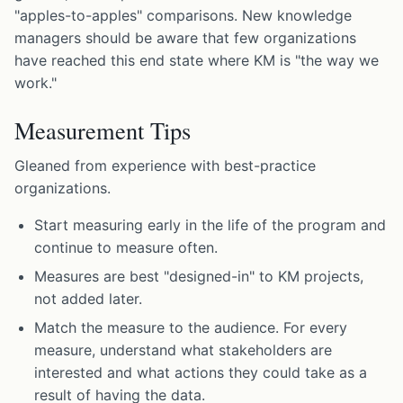
"apples-to-apples" comparisons. New knowledge
managers should be aware that few organizations
have reached this end state where KM is "the way we
work."
Measurement Tips
Gleaned from experience with best-practice
organizations.
Start measuring early in the life of the program and
continue to measure often.
Measures are best "designed-in" to KM projects,
not added later.
Match the measure to the audience. For every
measure, understand what stakeholders are
interested and what actions they could take as a
result of having the data.