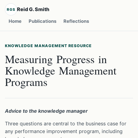
Reid G. Smith
RGS
Home
Publications
Reflections
KNOWLEDGE MANAGEMENT RESOURCE
Measuring Progress in
Knowledge Management
Programs
Advice to the knowledge manager
Three questions are central to the business case for
any performance improvement program, including